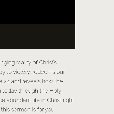
ging reality of Christ’s
dy to victory, redeems our
ke 24 and reveals how the
u today through the Holy
e abundant life in Christ right
 this sermon is for you.