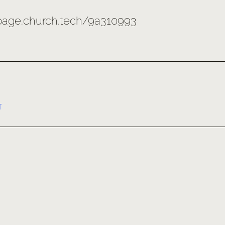
/page.church.tech/9a310993
T