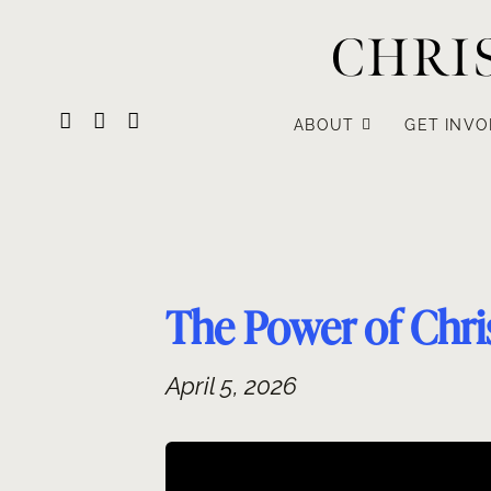
Skip
CHRI
to
content
ABOUT
GET INVO
The Power of Chris
April 5, 2026