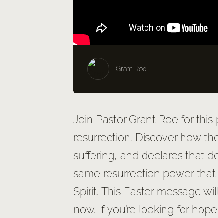
Grant Roe
Join Pastor Grant Roe for this
resurrection. Discover how th
suffering, and declares that 
same resurrection power that 
Spirit. This Easter message wi
now. If you’re looking for hope