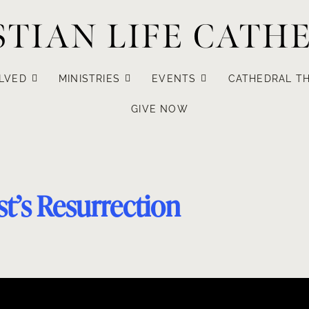
STIAN LIFE CATH
LVED
MINISTRIES
EVENTS
CATHEDRAL TH
GIVE NOW
t’s Resurrection