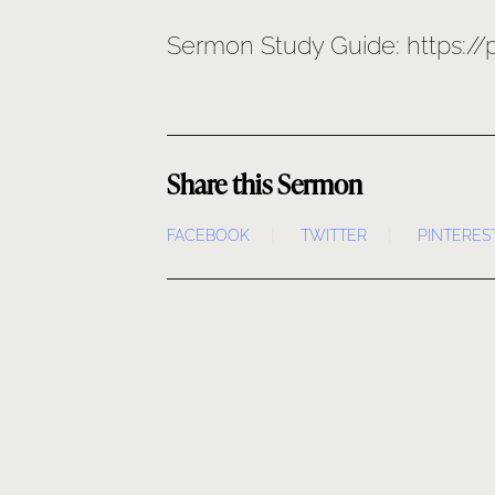
Sermon Study Guide: https:/
Share this Sermon
FACEBOOK
TWITTER
PINTERES