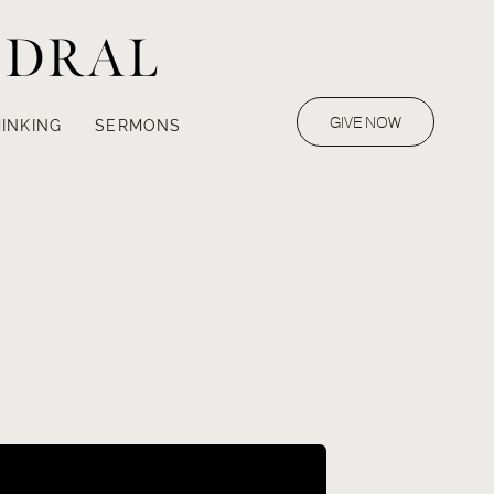
EDRAL
GIVE NOW
INKING
SERMONS