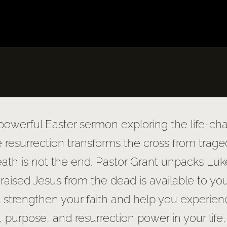
 powerful Easter sermon exploring the life-chan
e resurrection transforms the cross from trage
death is not the end. Pastor Grant unpacks Lu
raised Jesus from the dead is available to yo
ll strengthen your faith and help you experienc
, purpose, and resurrection power in your life,