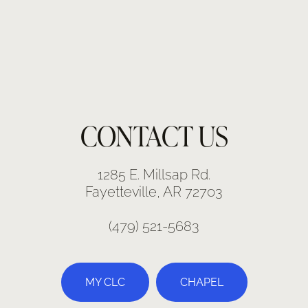
CONTACT US
1285 E. Millsap Rd.
Fayetteville, AR 72703
(479) 521-5683
MY CLC
CHAPEL