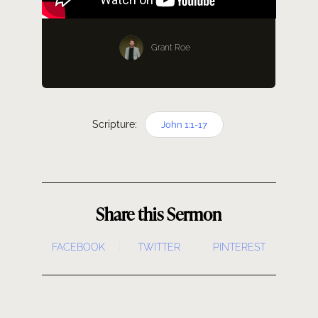
SERMONS
Grant Roe
GIVE NOW
Scripture:
John 1:1-17
Share this Sermon
FACEBOOK
TWITTER
PINTEREST