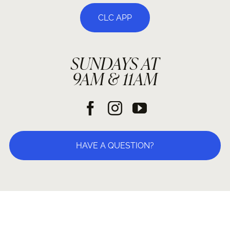
CLC APP
SUNDAYS AT
9AM & 11AM
HAVE A QUESTION?