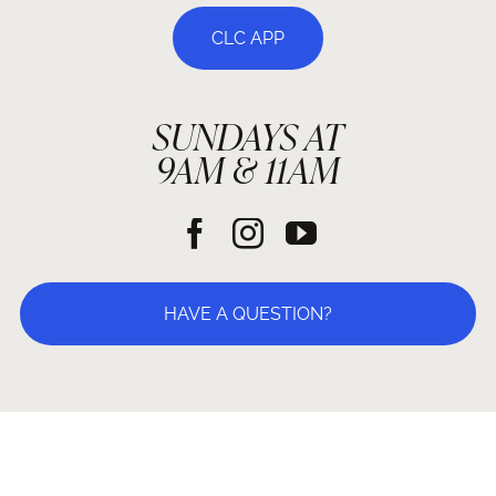
CLC APP
SUNDAYS AT
9AM & 11AM
HAVE A QUESTION?