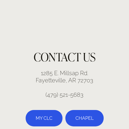
CONTACT US
1285 E. Millsap Rd.
Fayetteville, AR 72703
(479) 521-5683
MY CLC
CHAPEL