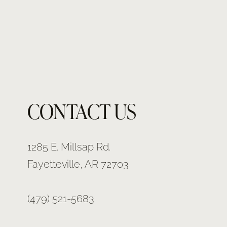
CONTACT US
1285 E. Millsap Rd.
Fayetteville, AR 72703
(479) 521-5683