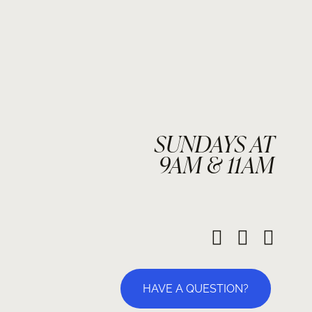
SUNDAYS AT
9AM & 11AM
HAVE A QUESTION?