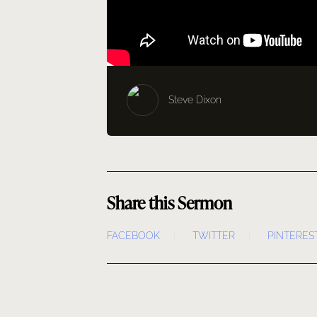
Steve Dixon
Share this Sermon
FACEBOOK
TWITTER
PINTERES