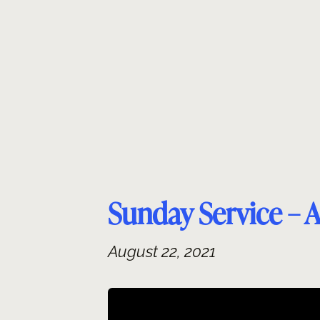
Skip
to
content
Sunday Service – 
August 22, 2021