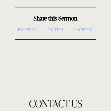
Share this Sermon
FACEBOOK
TWITTER
PINTEREST
CONTACT US