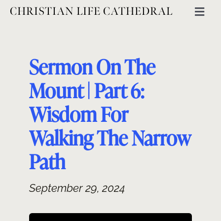
Skip
CHRISTIAN LIFE CATHEDRAL
Togg
to
Navig
content
ABOUT
Sermon On The
GET INVOLVED
Mount | Part 6:
Wisdom For
MINISTRIES
Walking The Narrow
EVENTS
Path
September 29, 2024
CATHEDRAL THINKING