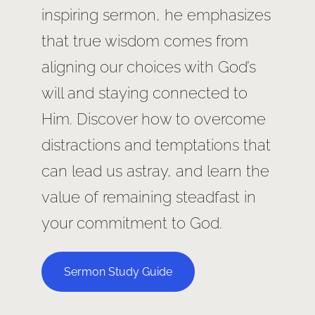
inspiring sermon, he emphasizes
that true wisdom comes from
aligning our choices with God’s
will and staying connected to
Him. Discover how to overcome
distractions and temptations that
can lead us astray, and learn the
value of remaining steadfast in
your commitment to God.
Sermon Study Guide