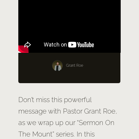
SERMONS
GIVE NOW
Grant Roe
Don’t miss this powerful
message with Pastor Grant Roe,
as we wrap up our “Sermon On
The Mount” series. In this