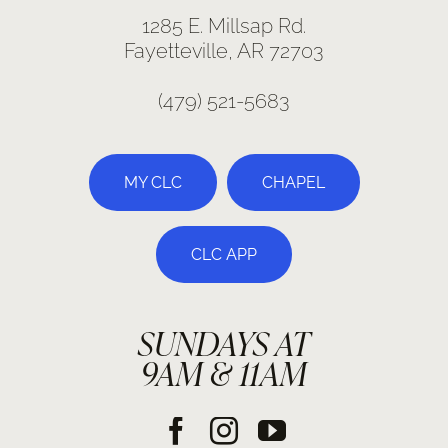
1285 E. Millsap Rd.
Fayetteville, AR 72703
(479) 521-5683
MY CLC
CHAPEL
CLC APP
SUNDAYS AT
9AM & 11AM