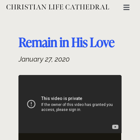
Skip
CHRISTIAN LIFE CATHEDRAL
Togg
to
Navig
content
ABOUT
Remain in His Love
GET INVOLVED
January 27, 2020
MINISTRIES
EVENTS
CATHEDRAL THINKING