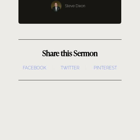
SERMONS
Steve Dixon
GIVE NOW
Share this Sermon
FACEBOOK
TWITTER
PINTEREST