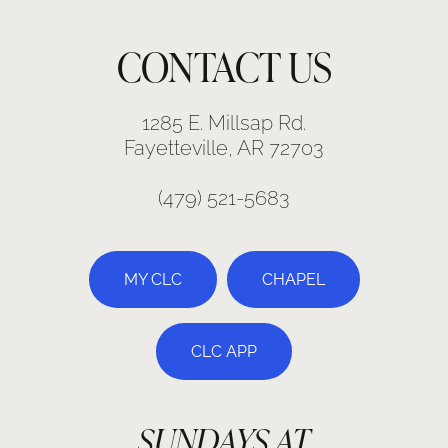
CONTACT US
1285 E. Millsap Rd.
Fayetteville, AR 72703
(479) 521-5683
MY CLC
CHAPEL
CLC APP
SUNDAYS AT