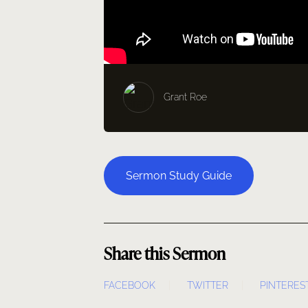
Grant Roe
Sermon Study Guide
Share this Sermon
FACEBOOK
TWITTER
PINTERES