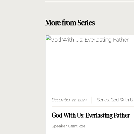
More from Series
December 22, 2024
Series:
God With U
God With Us: Everlasting Father
Speaker:
Grant Roe