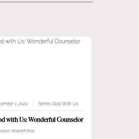
cember 1, 2024
Series:
God With Us
d with Us: Wonderful Counselor
eaker:
Afsaneh Roe