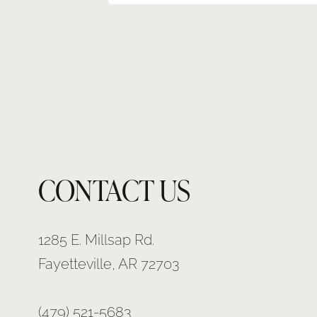
CONTACT US
1285 E. Millsap Rd.
Fayetteville, AR 72703
(479) 521-5683