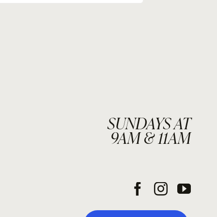
SUNDAYS AT
9AM & 11AM