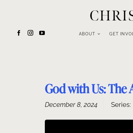
Skip
CHRI
to
content
ABOUT
GET INVO
God with Us: The 
December 8, 2024
Series: