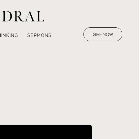
EDRAL
GIVE NOW
HINKING
SERMONS