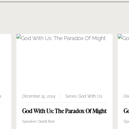
s
December 15, 2024
Series:
God With Us
De
God With Us: The Paradox Of Might
Go
Speaker:
Grant Roe
Sp