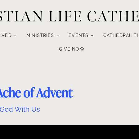
STIAN LIFE CATH
LVED
MINISTRIES
EVENTS
CATHEDRAL T
GIVE NOW
Ache of Advent
God With Us