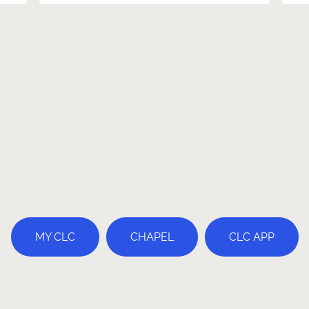
MY CLC
CHAPEL
CLC APP