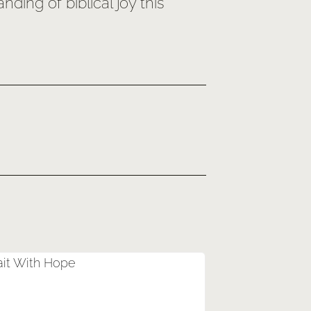
ing of biblical joy this