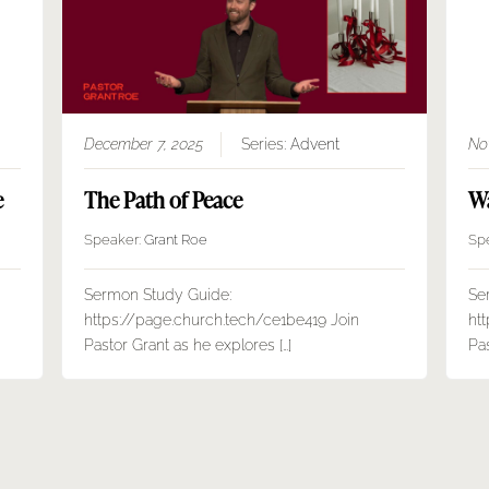
December 7, 2025
Series:
Advent
No
e
The Path of Peace
Wa
Speaker:
Grant Roe
Sp
Sermon Study Guide:
Se
https://page.church.tech/ce1be419 Join
ht
Pastor Grant as he explores […]
Pas