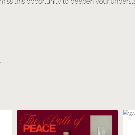
ss this opportunity to deepen your understand
T