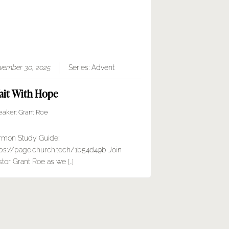
vember 30, 2025
Series:
Advent
it With Hope
eaker:
Grant Roe
rmon Study Guide:
tps://page.church.tech/1b54d49b Join
tor Grant Roe as we […]