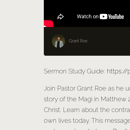
Grant Roe
Sermon Study Guide:
https:/
Join Pastor Grant Roe as he u
story of the Magi in Matthew 2
Christ. Learn about the contr
own lives today. This message 