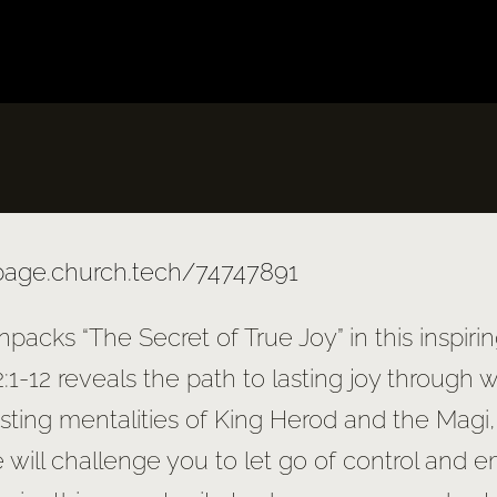
/page.church.tech/74747891
npacks “The Secret of True Joy” in this inspir
:1-12 reveals the path to lasting joy through 
asting mentalities of King Herod and the Magi
will challenge you to let go of control and e