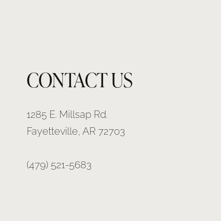
CONTACT US
1285 E. Millsap Rd.
Fayetteville, AR 72703
(479) 521-5683