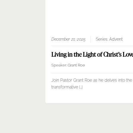
December 21, 2025
Series:
Advent
Living in the Light of Christ’s Lov
Speaker:
Grant Roe
Join Pastor Grant Roe as he delves into the
transformative […]