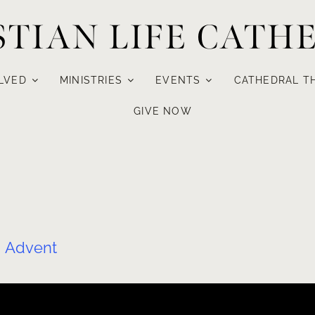
STIAN LIFE CATH
LVED
MINISTRIES
EVENTS
CATHEDRAL T
GIVE NOW
:
Advent