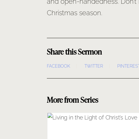
and open-handedness. Don’t mi
Christmas season.
Share this Sermon
FACEBOOK
TWITTER
PINTERES
More from Series