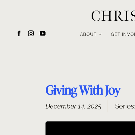
Skip
CHRI
to
content
ABOUT
GET INVO
Giving With Joy
December 14, 2025
Series