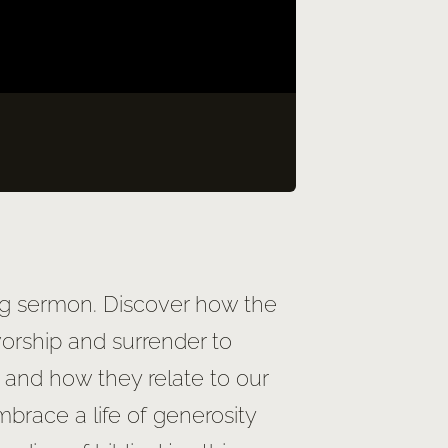
ing sermon. Discover how the
worship and surrender to
, and how they relate to our
mbrace a life of generosity