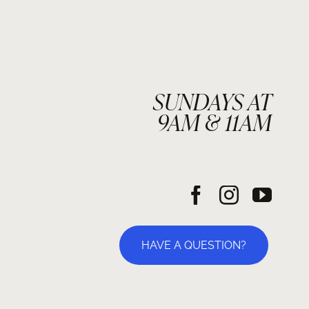
SUNDAYS AT
9AM & 11AM
HAVE A QUESTION?