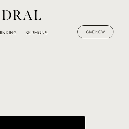
EDRAL
GIVE NOW
HINKING
SERMONS