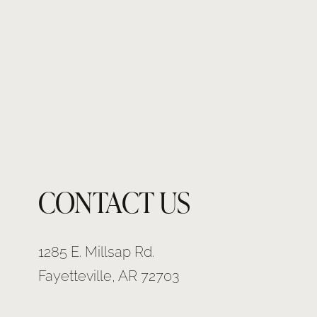
CONTACT US
1285 E. Millsap Rd.
Fayetteville, AR 72703