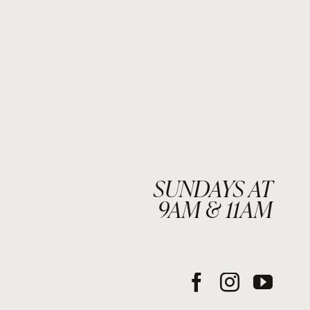
SUNDAYS AT
9AM & 11AM