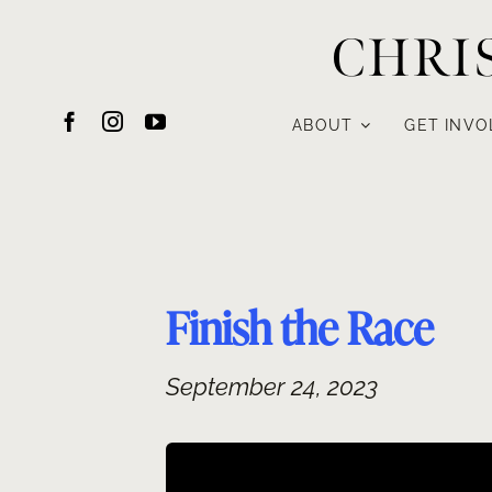
Skip
CHRI
to
content
ABOUT
GET INVO
Finish the Race
September 24, 2023