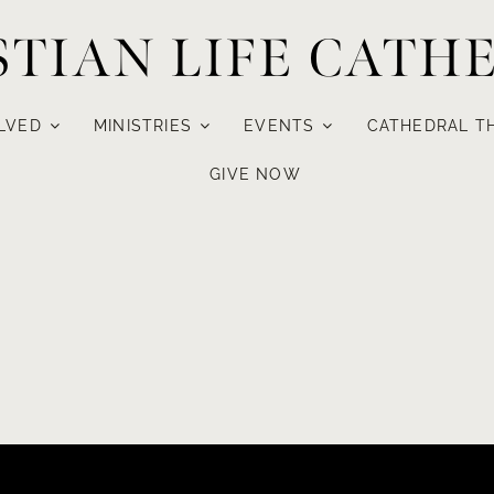
STIAN LIFE CATH
LVED
MINISTRIES
EVENTS
CATHEDRAL T
GIVE NOW