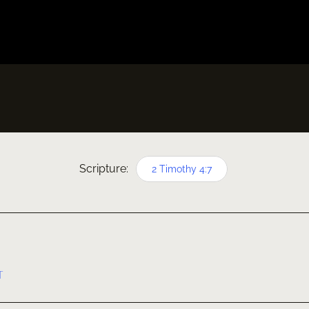
Scripture:
2 Timothy 4:7
T