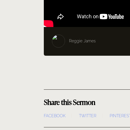
Reggie James
Share this Sermon
FACEBOOK
TWITTER
PINTERES