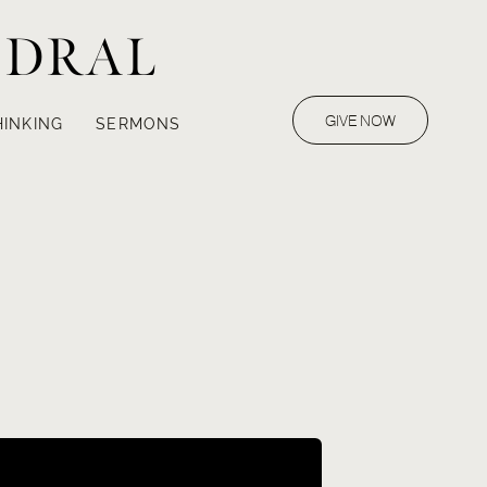
EDRAL
GIVE NOW
HINKING
SERMONS