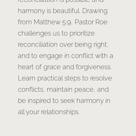
harmony is beautiful. Drawing
from Matthew 5:9, Pastor Roe
challenges us to prioritize
reconciliation over being right,
and to engage in conflict with a
heart of grace and forgiveness.
Learn practical steps to resolve
conflicts, maintain peace, and
be inspired to seek harmony in
all your relationships.