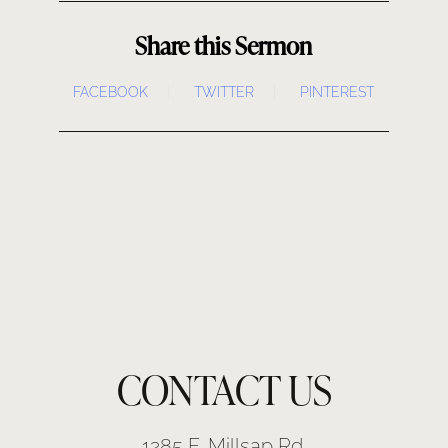
Share this Sermon
FACEBOOK
TWITTER
PINTEREST
CONTACT US
1285 E. Millsap Rd.