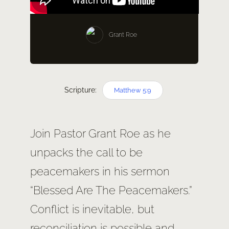
SERM
Grant Roe
GIVE
Scripture:
Matthew 5:9
Join Pastor Grant Roe as he
unpacks the call to be
peacemakers in his sermon
“Blessed Are The Peacemakers.”
Conflict is inevitable, but
reconciliation is possible and