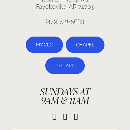
Fayetteville, AR 72703
(479) 521-5683
MY CLC
CHAPEL
CLC APP
SUNDAYS AT
9AM & 11AM