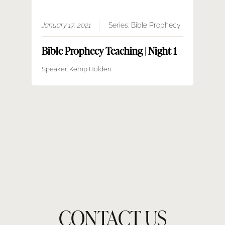
January 17, 2021
Series:
Bible Prophecy
Bible Prophecy Teaching | Night 1
Speaker:
Kemp Holden
CONTACT US