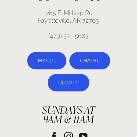
1285 E. Millsap Rd.
Fayetteville, AR 72703
(479) 521-5683
MY CLC
CHAPEL
CLC APP
SUNDAYS AT
9AM & 11AM