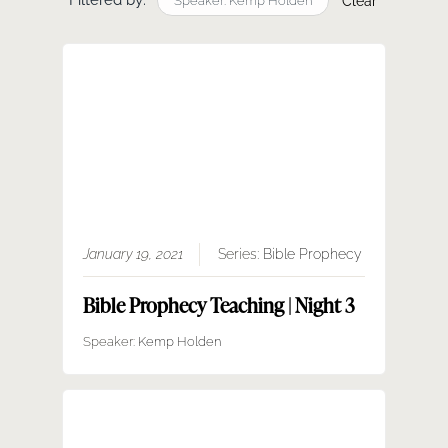
Filtered by:
SERMONS
Speaker: Kemp Holden
Clear
GIVE NOW
January 19, 2021
Series:
Bible Prophecy
Bible Prophecy Teaching | Night 3
Speaker:
Kemp Holden