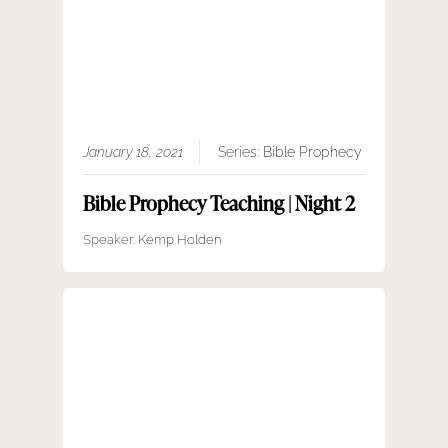
January 18, 2021
Series:
Bible Prophecy
Bible Prophecy Teaching | Night 2
Speaker:
Kemp Holden