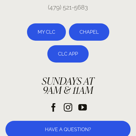
(479) 521-5683
MY CLC
CHAPEL
CLC APP
SUNDAYS AT
9AM & 11AM
HAVE A QUESTION?