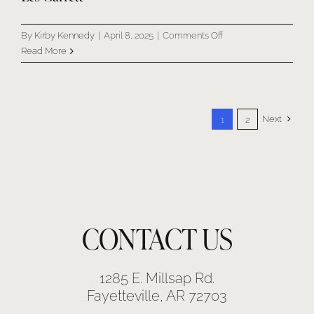
on
By
Kirby Kennedy
|
April 8, 2025
|
Comments Off
Les
Read More
Garrett
Next
1
2
CONTACT US
1285 E. Millsap Rd.
Fayetteville, AR 72703