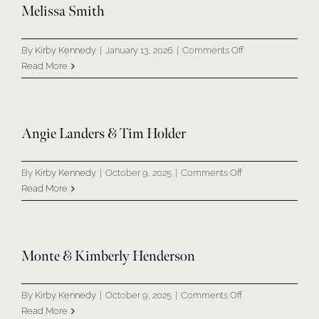
SERMONS
Melissa Smith
on
GIVE NOW
By
Kirby Kennedy
|
January 13, 2026
|
Comments Off
Melissa
Read More
Smith
Angie Landers & Tim Holder
on
By
Kirby Kennedy
|
October 9, 2025
|
Comments Off
Angie
Read More
Landers
&
Tim
Holder
Monte & Kimberly Henderson
on
By
Kirby Kennedy
|
October 9, 2025
|
Comments Off
Monte
Read More