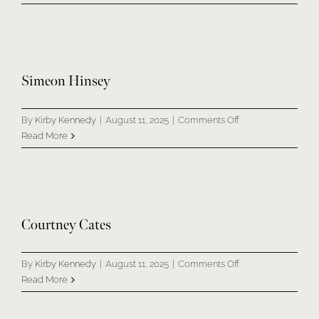
&
Kimberly
Henderson
Simeon Hinsey
on
By
Kirby Kennedy
|
August 11, 2025
|
Comments Off
Simeon
Read More
Hinsey
Courtney Cates
on
By
Kirby Kennedy
|
August 11, 2025
|
Comments Off
Courtney
Read More
Cates