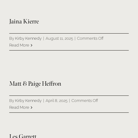
Jaina Kierre
on
By
Kirby Kennedy
|
August 11, 2025
|
Comments Off
Jaina
Read More
Kierre
Matt & Paige Heffron
on
By
Kirby Kennedy
|
April 8, 2025
|
Comments Off
Matt
Read More
&
Paige
Heffron
Les Garrett