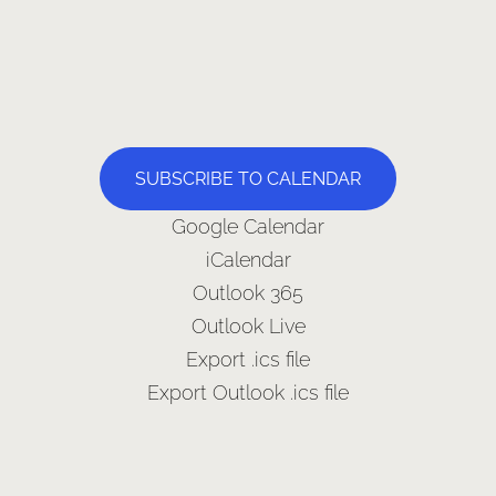
SUBSCRIBE TO CALENDAR
Google Calendar
iCalendar
Outlook 365
Outlook Live
Export .ics file
Export Outlook .ics file