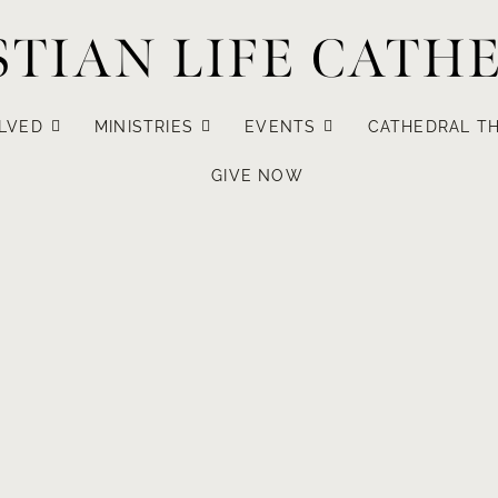
STIAN LIFE CATH
LVED
MINISTRIES
EVENTS
CATHEDRAL TH
GIVE NOW