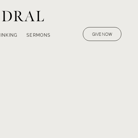
EDRAL
GIVE NOW
INKING
SERMONS