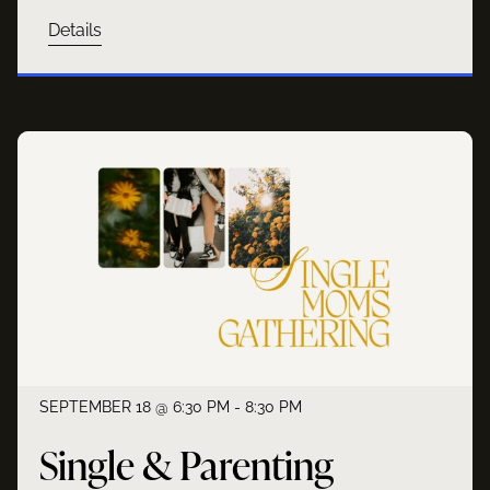
Details
SEPTEMBER 18 @ 6:30 PM - 8:30 PM
Single & Parenting