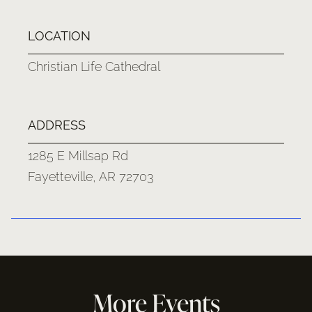
LOCATION
Christian Life Cathedral
ADDRESS
1285 E Millsap Rd
Fayetteville, AR 72703
More Events