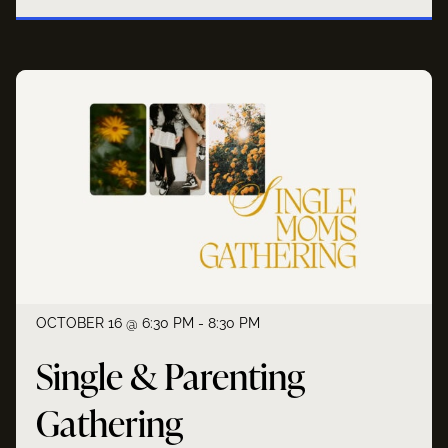
OCTOBER 16 @ 6:30 PM - 8:30 PM
Single & Parenting
Gathering