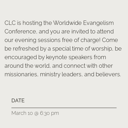
SERMONS
GIVE NOW
CLC is hosting the Worldwide Evangelism
Conference, and you are invited to attend
our evening sessions free of charge! Come
be refreshed by a special time of worship, be
encouraged by keynote speakers from
around the world, and connect with other
missionaries, ministry leaders, and believers.
DATE
March 10 @ 6:30 pm