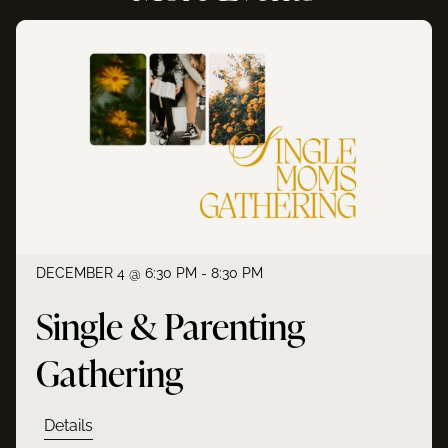
DECEMBER 4 @ 6:30 PM - 8:30 PM
Single & Parenting
Gathering
Details