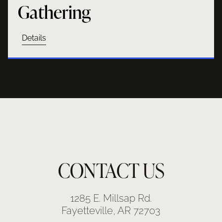
Gathering
Details
CONTACT US
1285 E. Millsap Rd.
Fayetteville, AR 72703