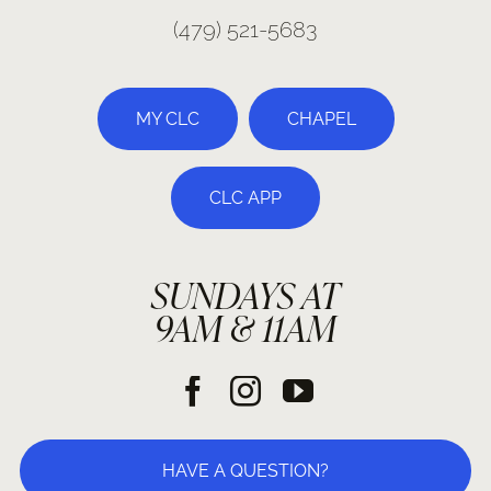
(479) 521-5683
MY CLC
CHAPEL
CLC APP
SUNDAYS AT
9AM & 11AM
HAVE A QUESTION?